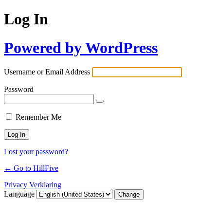
Log In
Powered by WordPress
Username or Email Address
Password
Remember Me
Lost your password?
← Go to HillFive
Privacy Verklaring
Language